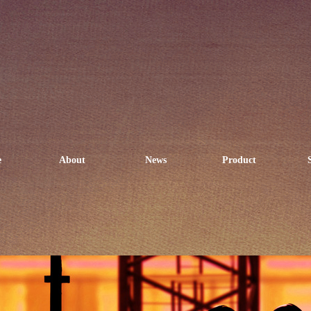
e
About
News
Product