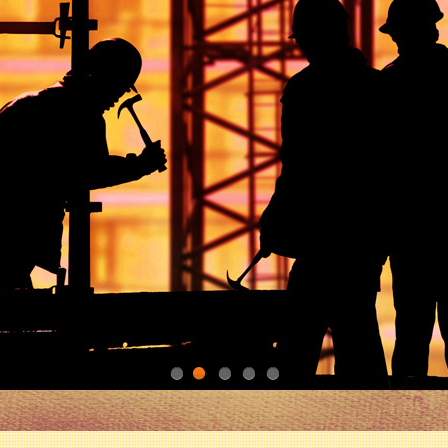
1
2
3
4
5