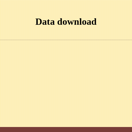
Data download