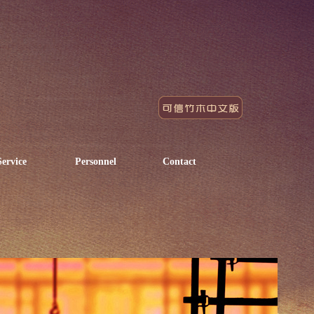
Service
Personnel
Contact